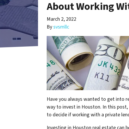
About Working Wit
March 2, 2022
By
svsmllc
Have you always wanted to get into rea
way to invest in Houston. In this post
to decide if working with a private lend
Investing in Houston real estate can 