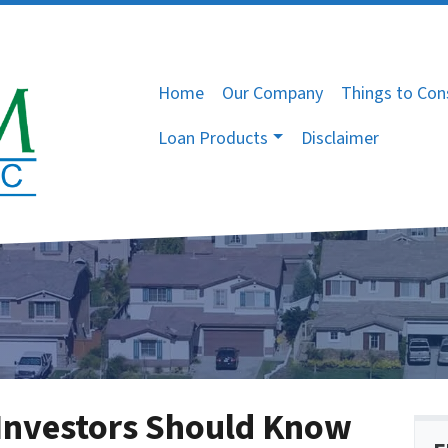
Home
Our Company
Things to Con
Loan Products
Disclaimer
Investors Should Know