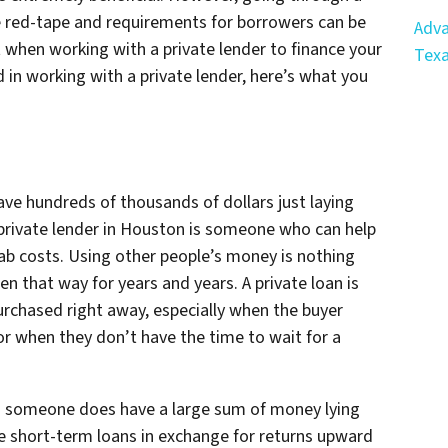
he red-tape and requirements for borrowers can be
Adva
 when working with a private lender to finance your
Tex
d in working with a private lender, here’s what you
have hundreds of thousands of dollars just laying
 private lender in Houston is someone who can help
ab costs. Using other people’s money is nothing
en that way for years and years. A private loan is
urchased right away, especially when the buyer
r when they don’t have the time to wait for a
hen someone
does
have a large sum of money lying
e short-term loans in exchange for returns upward