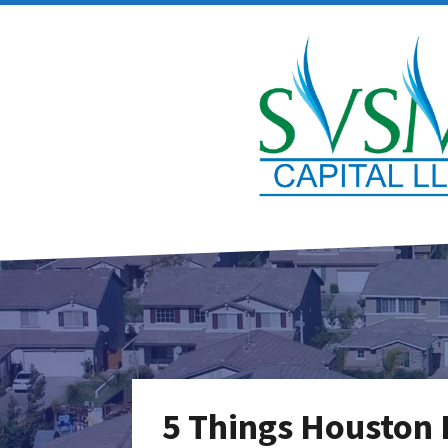
5 Things Houston 