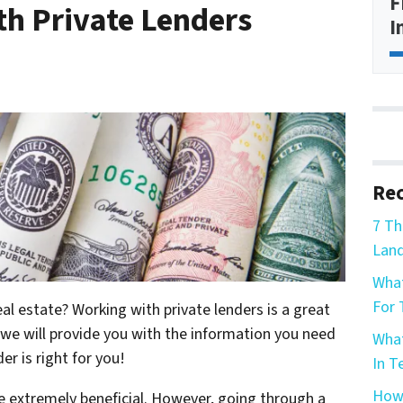
F
h Private Lenders
I
Rec
7 Th
Land
What
For 
l estate? Working with private lenders is a great
, we will provide you with the information you need
What
er is right for you!
In T
How 
be extremely beneficial. However, going through a