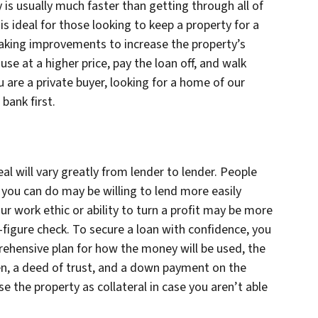
is usually much faster than getting through all of
s ideal for those looking to keep a property for a
aking improvements to increase the property’s
use at a higher price, pay the loan off, and walk
u are a private buyer, looking for a home of our
bank first.
l will vary greatly from lender to lender. People
ou can do may be willing to lend more easily
r work ethic or ability to turn a profit may be more
figure check. To secure a loan with confidence, you
rehensive plan for how the money will be used, the
n, a deed of trust, and a down payment on the
se the property as collateral in case you aren’t able