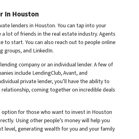
r In Houston
vate lenders in Houston. You can tap into your
 a lot of friends in the real estate industry. Agents
 to start. You can also reach out to people online
g groups, and LinkedIn.
lending company or an individual lender. A few of
anies include LendingClub, Avant, and
vidual private lender, you’ll have the ability to
relationship, coming together on incredible deals
t option for those who want to invest in Houston
irectly. Using other people’s money will help you
t level, generating wealth for you and your family