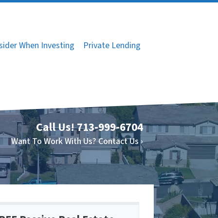
sider When Investing
Private Lending
Call Us!
713-999-6704
Want To Work With Us? Contact Us ›