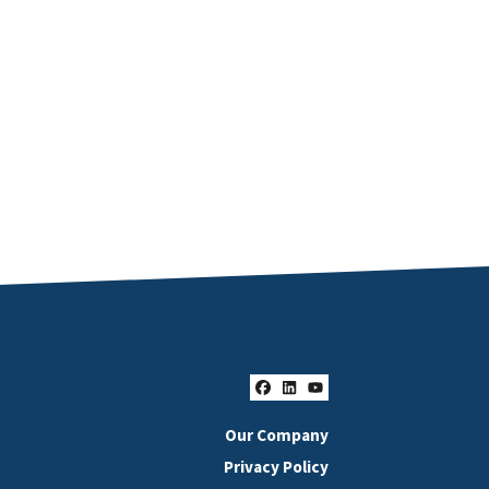
Facebook
LinkedIn
YouTube
Our Company
Privacy Policy