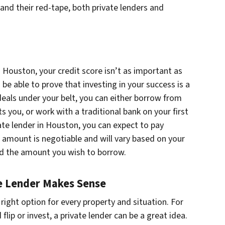
 and their red-tape, both private lenders and
 Houston, your credit score isn’t as important as
 be able to prove that investing in your success is a
deals under your belt, you can either borrow from
you, or work with a traditional bank on your first
ate lender in Houston, you can expect to pay
 amount is negotiable and will vary based on your
and the amount you wish to borrow.
e Lender Makes Sense
 right option for every property and situation. For
flip or invest, a private lender can be a great idea.