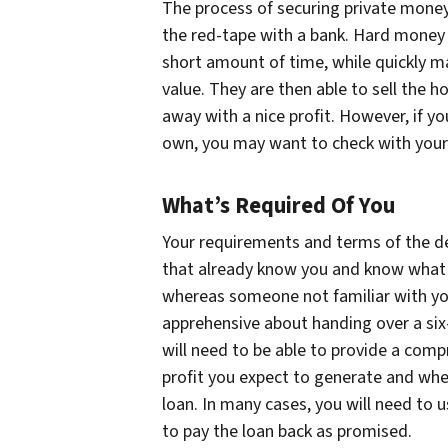
The process of securing private money 
the red-tape with a bank. Hard money i
short amount of time, while quickly m
value. They are then able to sell the ho
away with a nice profit. However, if yo
own, you may want to check with your 
What’s Required Of You
Your requirements and terms of the dea
that already know you and know what y
whereas someone not familiar with you
apprehensive about handing over a six-
will need to be able to provide a comp
profit you expect to generate and whe
loan. In many cases, you will need to u
to pay the loan back as promised.