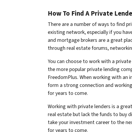
How To Find A Private Lende
There are a number of ways to find pri
existing network, especially if you have
and mortgage brokers are a great place
through real estate forums, networkin
You can choose to work with a private 
the more popular private lending comp
FreedomPlus. When working with an indi
form a strong connection and working 
for years to come.
Working with private lenders is a grea
real estate but lack the funds to buy d
take your investment career to the nex
for years to come.