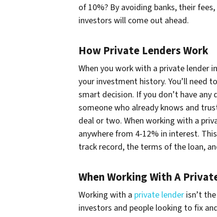
of 10%? By avoiding banks, their fees,
investors will come out ahead.
How Private Lenders Work
When you work with a private lender in
your investment history. You’ll need to
smart decision. If you don’t have any 
someone who already knows and trusts 
deal or two. When working with a priv
anywhere from 4-12% in interest. This
track record, the terms of the loan, 
When Working With A Privat
Working with a
private lender
isn’t the
investors and people looking to fix and 