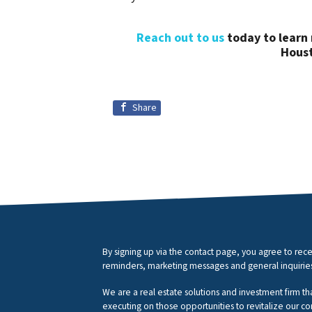
Reach out to us
today to learn 
Houst
Share
By signing up via the contact page, you agree to r
reminders, marketing messages and general inquirie
We are a real estate solutions and investment firm th
executing on those opportunities to revitalize our c