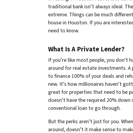
traditional bank isn’t always ideal. T
extreme. Things can be much different
house in Houston. If you are intereste
need to know.
What Is A Private Lender?
If you’re like most people, you don’t 
around for real estate investments. A
to finance 100% of your deals and reh
new. It’s how millionaires haven’t gott
great for properties that need to be p
doesn’t have the required 20% down o
conventional loan to go through.
But the perks aren’t just for you. W
around, doesn’t it make sense to mak