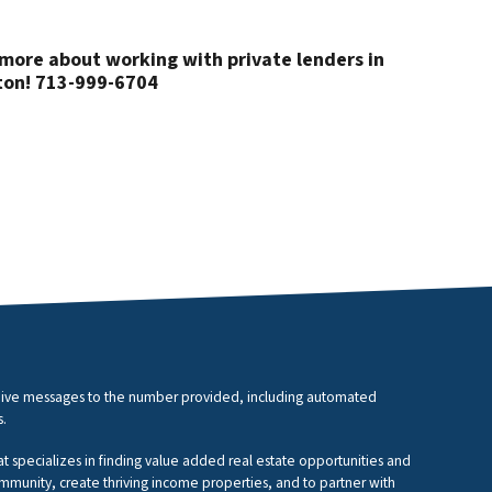
more about working with private lenders in
on! 713-999-6704
eceive messages to the number provided, including automated
s.
at specializes in finding value added real estate opportunities and
ommunity, create thriving income properties, and to partner with