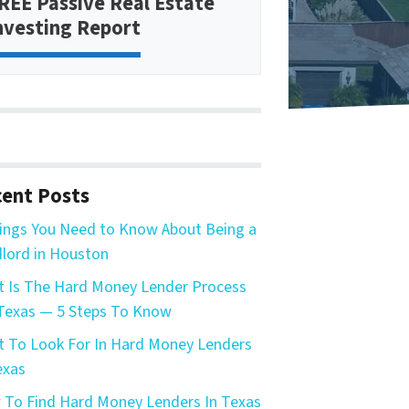
REE Passive Real Estate
nvesting Report
ent Posts
ings You Need to Know About Being a
lord in Houston
 Is The Hard Money Lender Process
Texas — 5 Steps To Know
 To Look For In Hard Money Lenders
exas
To Find Hard Money Lenders In Texas