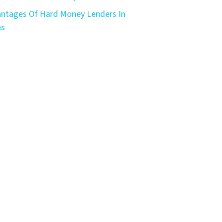
ntages Of Hard Money Lenders In
as