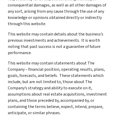
consequential damages, as well as all other damages of
any sort, arising from any cause through the use of any
knowledge or opinions obtained directly or indirectly
through this website.
This website may contain details about the business’s
previous investments and achievements. It is worth
noting that past success is not a guarantee of future
performance.
This website may contain statements about The
Company – financial position, operating results, plans,
goals, forecasts, and beliefs. These statements which
include, but are not limited to, those about The
Company’s strategy and ability to execute on it,
assumptions about real estate acquisitions, investment
plans, and those preceded by, accompanied by, or
containing the terms believe, expect, intend, prepare,
anticipate, or similar phrases.