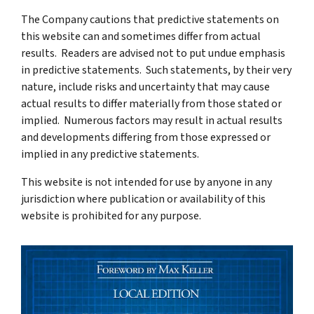
The Company cautions that predictive statements on
this website can and sometimes differ from actual
results. Readers are advised not to put undue emphasis
in predictive statements. Such statements, by their very
nature, include risks and uncertainty that may cause
actual results to differ materially from those stated or
implied. Numerous factors may result in actual results
and developments differing from those expressed or
implied in any predictive statements.
This website is not intended for use by anyone in any
jurisdiction where publication or availability of this
website is prohibited for any purpose.