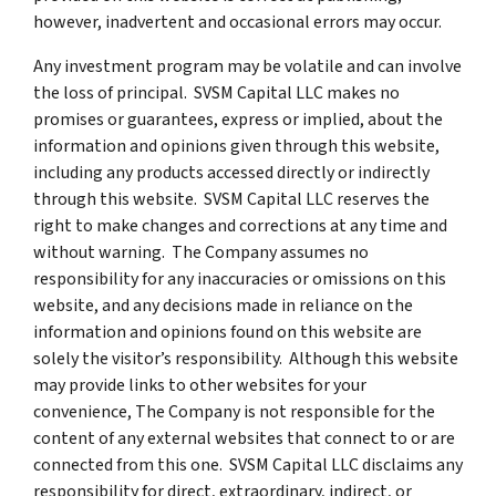
however, inadvertent and occasional errors may occur.
Any investment program may be volatile and can involve
the loss of principal. SVSM Capital LLC makes no
promises or guarantees, express or implied, about the
information and opinions given through this website,
including any products accessed directly or indirectly
through this website. SVSM Capital LLC reserves the
right to make changes and corrections at any time and
without warning. The Company assumes no
responsibility for any inaccuracies or omissions on this
website, and any decisions made in reliance on the
information and opinions found on this website are
solely the visitor’s responsibility. Although this website
may provide links to other websites for your
convenience, The Company is not responsible for the
content of any external websites that connect to or are
connected from this one. SVSM Capital LLC disclaims any
responsibility for direct, extraordinary, indirect, or