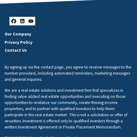
Facebook
LinkedIn
YouTube
Our Company
Privacy Policy
Contact Us
By signing up via the contact page, you agree to receive messages to the
number provided, including automated reminders, marketing messages
and general inquiries.
We are a real estate solutions and investment firm that specializes in
finding value added real estate opportunities and executing on those
opportunities to revitalize our community, create thriving income
properties, and to partner with qualified investors to help them
participate in this real estate market. This is not a solicitation or offer of
securities. Investment is offered only to qualified investors through a
written Investment Agreement or Private Placement Memorandum.