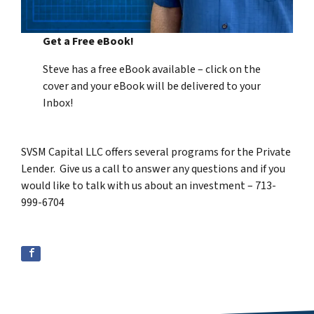
Get a Free eBook!
Steve has a free eBook available – click on the
cover and your eBook will be delivered to your
Inbox!
SVSM Capital LLC offers several programs for the Private
Lender. Give us a call to answer any questions and if you
would like to talk with us about an investment – 713-
999-6704