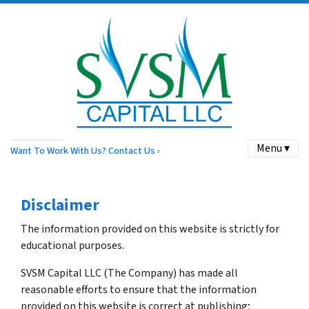
Menu ▾
Want To Work With Us? Contact Us ›
Disclaimer
The information provided on this website is strictly for
educational purposes.
SVSM Capital LLC (The Company) has made all
reasonable efforts to ensure that the information
provided on this website is correct at publishing;